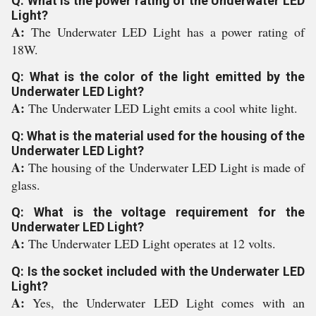
Q: What is the power rating of the Underwater LED
Light?
A:
The Underwater LED Light has a power rating of
18W.
Q: What is the color of the light emitted by the
Underwater LED Light?
A:
The Underwater LED Light emits a cool white light.
Q: What is the material used for the housing of the
Underwater LED Light?
A:
The housing of the Underwater LED Light is made of
glass.
Q: What is the voltage requirement for the
Underwater LED Light?
A:
The Underwater LED Light operates at 12 volts.
Q: Is the socket included with the Underwater LED
Light?
A:
Yes, the Underwater LED Light comes with an