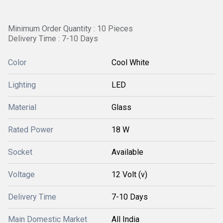
Minimum Order Quantity : 10 Pieces
Delivery Time : 7-10 Days
Color
Cool White
Lighting
LED
Material
Glass
Rated Power
18 W
Socket
Available
Voltage
12 Volt (v)
Delivery Time
7-10 Days
Main Domestic Market
All India