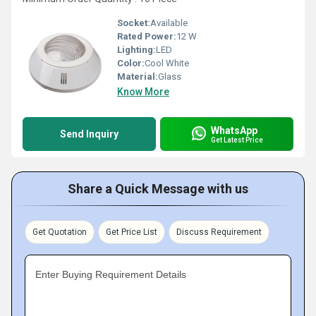
Socket:
Available
Rated Power:
12 W
Lighting:
LED
Color:
Cool White
Material:
Glass
Know More
WhatsApp
Send Inquiry
Get Latest Price
Share a Quick Message with us
Get Quotation
Get Price List
Discuss Requirement
Enter Buying Requirement Details