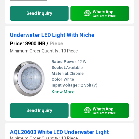
WhatsApp
Send Inquiry
Get Latest Price
Underwater LED Light With Niche
Price: 8900 INR
/
Piece
Minimum Order Quantity : 10 Piece
Rated Power:
12 W
Socket:
Available
Material:
Chrome
Color:
White
Input Voltage:
12 Volt (V)
Know More
WhatsApp
Send Inquiry
Get Latest Price
AQL20603 White LED Underwater Light
Minimum Order Quantity : 10 Piece