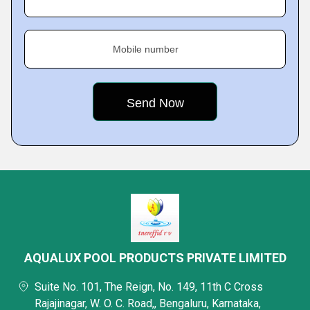
Mobile number
AQUALUX POOL PRODUCTS PRIVATE LIMITED
Suite No. 101, The Reign, No. 149, 11th C Cross
Rajajinagar, W. O. C. Road,, Bengaluru, Karnataka,