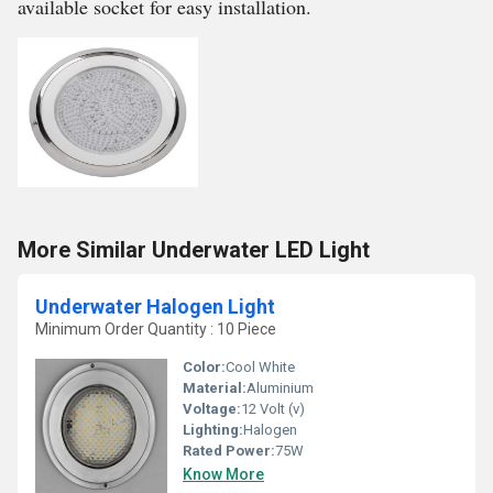
available socket for easy installation.
More Similar Underwater LED Light
Underwater Halogen Light
Minimum Order Quantity : 10 Piece
Color:
Cool White
Material:
Aluminium
Voltage:
12 Volt (v)
Lighting:
Halogen
Rated Power:
75W
Know More