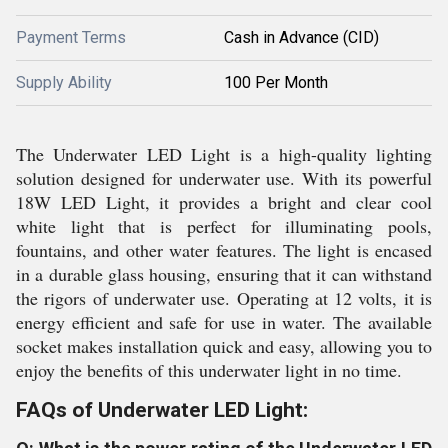
Payment Terms
Cash in Advance (CID)
Supply Ability
100 Per Month
The Underwater LED Light is a high-quality lighting
solution designed for underwater use. With its powerful
18W LED Light, it provides a bright and clear cool
white light that is perfect for illuminating pools,
fountains, and other water features. The light is encased
in a durable glass housing, ensuring that it can withstand
the rigors of underwater use. Operating at 12 volts, it is
energy efficient and safe for use in water. The available
socket makes installation quick and easy, allowing you to
enjoy the benefits of this underwater light in no time.
FAQs of Underwater LED Light: