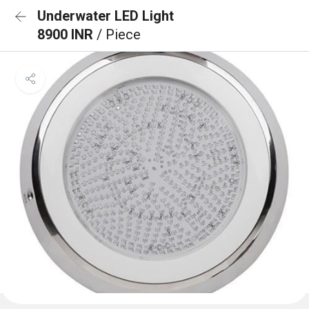
Underwater LED Light
8900 INR
/ Piece