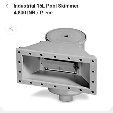
Industrial 15L Pool Skimmer
4,800 INR
/ Piece