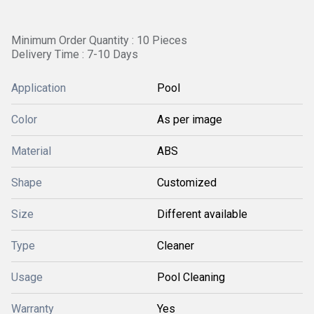
Minimum Order Quantity : 10 Pieces
Delivery Time : 7-10 Days
Application
Pool
Color
As per image
Material
ABS
Shape
Customized
Size
Different available
Type
Cleaner
Usage
Pool Cleaning
Warranty
Yes