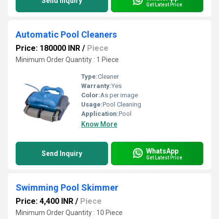
Send Inquiry
Get Latest Price
Automatic Pool Cleaners
Price: 180000 INR
/
Piece
Minimum Order Quantity : 1 Piece
Type:
Cleaner
Warranty:
Yes
Color:
As per image
Usage:
Pool Cleaning
Application:
Pool
Know More
WhatsApp
Send Inquiry
Get Latest Price
Swimming Pool Skimmer
Price: 4,400 INR
/
Piece
Minimum Order Quantity : 10 Piece