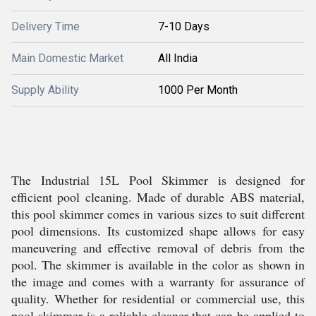
Delivery Time
7-10 Days
Main Domestic Market
All India
Supply Ability
1000 Per Month
The Industrial 15L Pool Skimmer is designed for
efficient pool cleaning. Made of durable ABS material,
this pool skimmer comes in various sizes to suit different
pool dimensions. Its customized shape allows for easy
maneuvering and effective removal of debris from the
pool. The skimmer is available in the color as shown in
the image and comes with a warranty for assurance of
quality. Whether for residential or commercial use, this
pool skimmer is a reliable cleaner that can be applied to