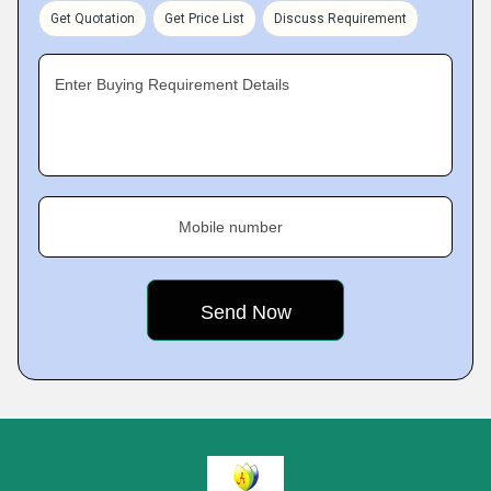
Get Quotation
Get Price List
Discuss Requirement
Enter Buying Requirement Details
Mobile number