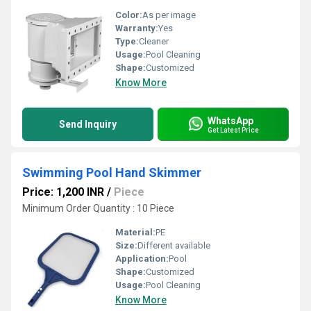
Color:
As per image
Warranty:
Yes
Type:
Cleaner
Usage:
Pool Cleaning
Shape:
Customized
Know More
WhatsApp
Send Inquiry
Get Latest Price
Swimming Pool Hand Skimmer
Price: 1,200 INR
/
Piece
Minimum Order Quantity : 10 Piece
Material:
PE
Size:
Different available
Application:
Pool
Shape:
Customized
Usage:
Pool Cleaning
Know More