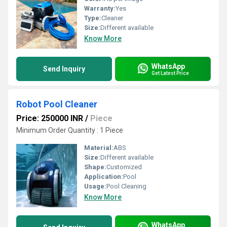
Warranty:
Yes
Type:
Cleaner
Size:
Different available
Know More
WhatsApp
Send Inquiry
Get Latest Price
Robot Pool Cleaner
Price: 250000 INR
/
Piece
Minimum Order Quantity : 1 Piece
Material:
ABS
Size:
Different available
Shape:
Customized
Application:
Pool
Usage:
Pool Cleaning
Know More
WhatsApp