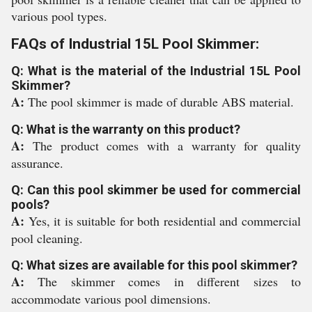
various pool types.
FAQs of Industrial 15L Pool Skimmer:
Q: What is the material of the Industrial 15L Pool
Skimmer?
A:
The pool skimmer is made of durable ABS material.
Q: What is the warranty on this product?
A:
The product comes with a warranty for quality
assurance.
Q: Can this pool skimmer be used for commercial
pools?
A:
Yes, it is suitable for both residential and commercial
pool cleaning.
Q: What sizes are available for this pool skimmer?
A:
The skimmer comes in different sizes to
accommodate various pool dimensions.