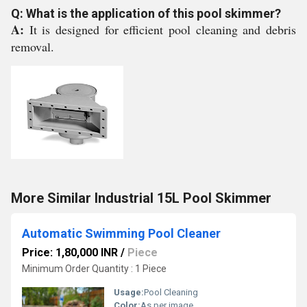
Q: What is the application of this pool skimmer?
A:
It is designed for efficient pool cleaning and debris
removal.
More Similar Industrial 15L Pool Skimmer
Automatic Swimming Pool Cleaner
Price: 1,80,000 INR
/
Piece
Minimum Order Quantity : 1 Piece
Usage:
Pool Cleaning
Color:
As per image