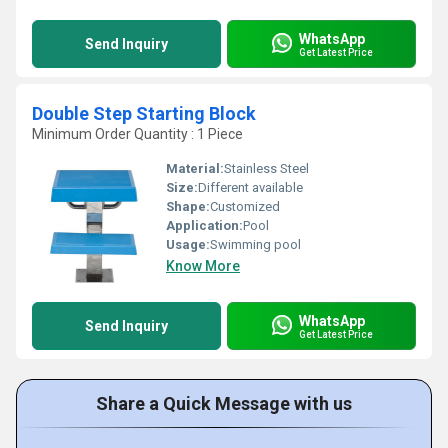
WhatsApp
Send Inquiry
Get Latest Price
Double Step Starting Block
Minimum Order Quantity : 1 Piece
Material:
Stainless Steel
Size:
Different available
Shape:
Customized
Application:
Pool
Usage:
Swimming pool
Know More
WhatsApp
Send Inquiry
Get Latest Price
Share a Quick Message with us