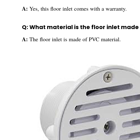
A:
Yes, this floor inlet comes with a warranty.
Q: What material is the floor inlet made
A:
The floor inlet is made of PVC material.