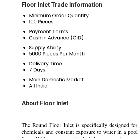
Floor Inlet Trade Information
Minimum Order Quantity
100 Pieces
Payment Terms
Cash in Advance (CID)
Supply Ability
5000 Pieces Per Month
Delivery Time
7 Days
Main Domestic Market
All India
About Floor Inlet
The Round Floor Inlet is specifically designed fo
chemicals and constant exposure to water in a pool