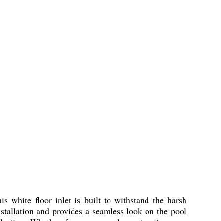
 white floor inlet is built to withstand the harsh
stallation and provides a seamless look on the pool