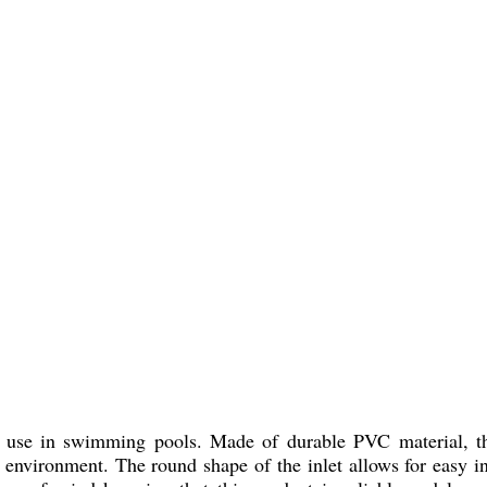
r use in swimming pools. Made of durable PVC material, this
 environment. The round shape of the inlet allows for easy in