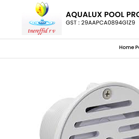
Home P