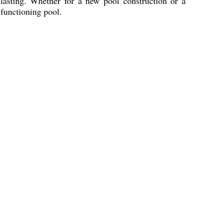
lasting. Whether for a new pool construction or a
 functioning pool.