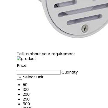
Tell us about your requirement
Price:
Quantity
Select Unit
50
100
200
250
500