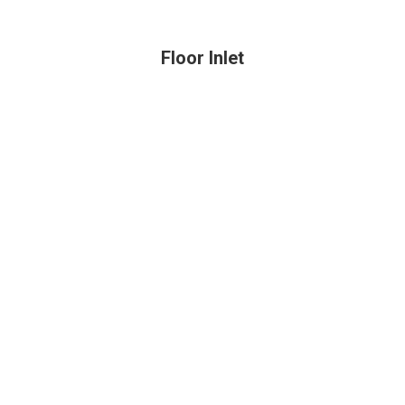
Floor Inlet