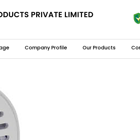
age
Company Profile
Our Products
Con