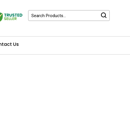
tact Us