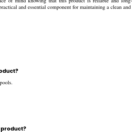
ace of mind knowing that this product is reliable and long-
a practical and essential component for maintaining a clean and
roduct?
pools.
s product?