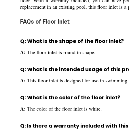
floor. With a warranty included, you can have pe
replacement in an existing pool, this floor inlet is 
FAQs of Floor Inlet:
Q: What is the shape of the floor inlet?
A:
The floor inlet is round in shape.
Q: What is the intended usage of this p
A:
This floor inlet is designed for use in swimming 
Q: What is the color of the floor inlet?
A:
The color of the floor inlet is white.
Q: Is there a warranty included with thi