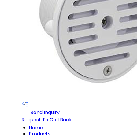
Send Inquiry
Request To Call Back
Home
Products