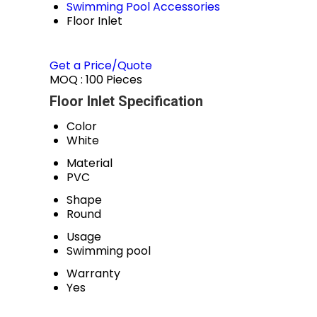
Swimming Pool Accessories
Floor Inlet
Get a Price/Quote
MOQ :
100 Pieces
Floor Inlet Specification
Color
White
Material
PVC
Shape
Round
Usage
Swimming pool
Warranty
Yes