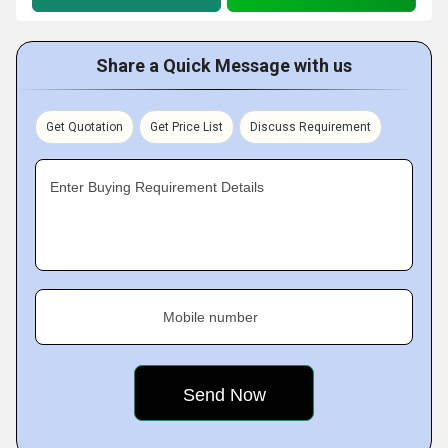
Share a Quick Message with us
Get Quotation
Get Price List
Discuss Requirement
Enter Buying Requirement Details
Mobile number