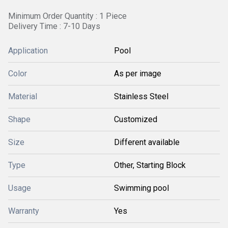
Minimum Order Quantity : 1 Piece
Delivery Time : 7-10 Days
Application
Pool
Color
As per image
Material
Stainless Steel
Shape
Customized
Size
Different available
Type
Other, Starting Block
Usage
Swimming pool
Warranty
Yes