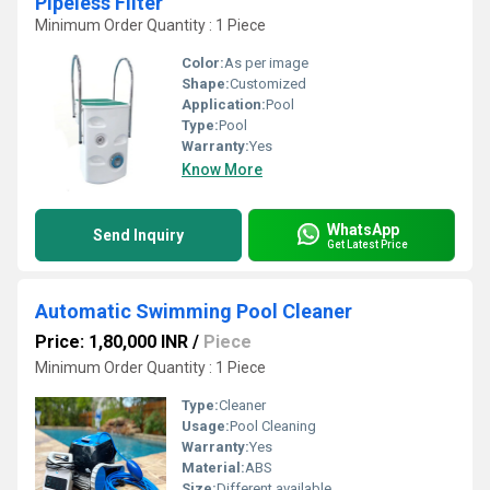
Pipeless Filter
Minimum Order Quantity : 1 Piece
Color:
As per image
Shape:
Customized
Application:
Pool
Type:
Pool
Warranty:
Yes
Know More
WhatsApp
Send Inquiry
Get Latest Price
Automatic Swimming Pool Cleaner
Price: 1,80,000 INR
/
Piece
Minimum Order Quantity : 1 Piece
Type:
Cleaner
Usage:
Pool Cleaning
Warranty:
Yes
Material:
ABS
Size:
Different available