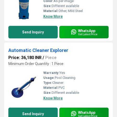
Color:
As per image
Size:
Different available
Material:
Other, Mild Steel
Know More
WhatsApp
Send Inquiry
Get Latest Price
Automatic Cleaner Explorer
Price: 36,180 INR
/
Piece
Minimum Order Quantity : 1 Piece
Warranty:
Yes
Usage:
Pool Cleaning
Type:
Cleaner
Material:
PVC
Size:
Different available
Know More
WhatsApp
Send Inquiry
Get Latest Price