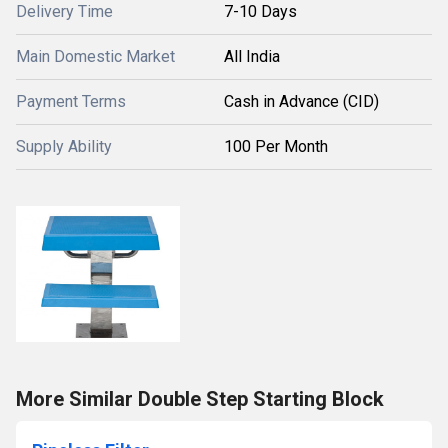
Delivery Time
7-10 Days
Main Domestic Market
All India
Payment Terms
Cash in Advance (CID)
Supply Ability
100 Per Month
More Similar Double Step Starting Block