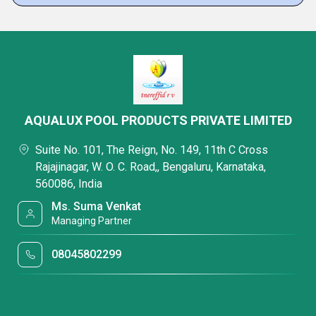
AQUALUX POOL PRODUCTS PRIVATE LIMITED
Suite No. 101, The Reign, No. 149, 11th C Cross
Rajajinagar, W. O. C. Road,, Bengaluru, Karnataka,
560086, India
Ms. Suma Venkat
Managing Partner
08045802299