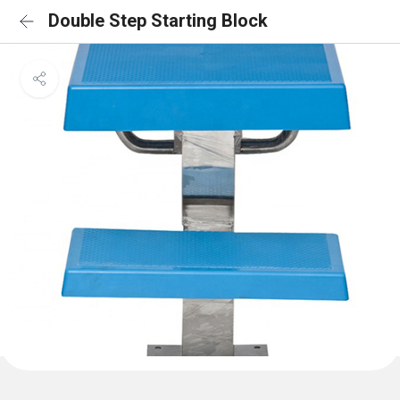
Double Step Starting Block