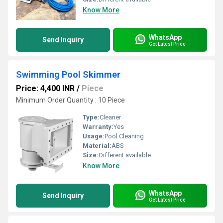
Know More
WhatsApp
Send Inquiry
Get Latest Price
Swimming Pool Skimmer
Price: 4,400 INR
/
Piece
Minimum Order Quantity : 10 Piece
Type:
Cleaner
Warranty:
Yes
Usage:
Pool Cleaning
Material:
ABS
Size:
Different available
Know More
WhatsApp
Send Inquiry
Get Latest Price