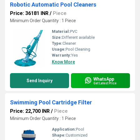
Robotic Automatic Pool Cleaners
Price: 36181 INR
/
Piece
Minimum Order Quantity : 1 Piece
Material:
PVC
Size:
Different available
Type:
Cleaner
Usage:
Pool Cleaning
Warranty:
Yes
Know More
WhatsApp
Send Inquiry
Get Latest Price
Swimming Pool Cartridge Filter
Price: 22,700 INR
/
Piece
Minimum Order Quantity : 1 Piece
Application:
Pool
Shape:
Customized