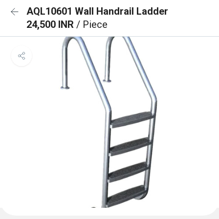
AQL10601 Wall Handrail Ladder
24,500 INR
/ Piece