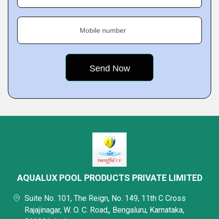
Mobile number
AQUALUX POOL PRODUCTS PRIVATE LIMITED
Suite No. 101, The Reign, No. 149, 11th C Cross
Rajajinagar, W. O. C. Road,, Bengaluru, Karnataka,