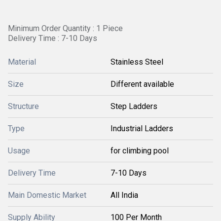
Minimum Order Quantity : 1 Piece
Delivery Time : 7-10 Days
Material
Stainless Steel
Size
Different available
Structure
Step Ladders
Type
Industrial Ladders
Usage
for climbing pool
Delivery Time
7-10 Days
Main Domestic Market
All India
Supply Ability
100 Per Month