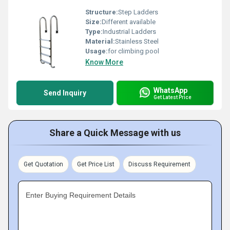
Structure:
Step Ladders
Size:
Different available
Type:
Industrial Ladders
Material:
Stainless Steel
Usage:
for climbing pool
Know More
WhatsApp
Send Inquiry
Get Latest Price
Share a Quick Message with us
Get Quotation
Get Price List
Discuss Requirement
Enter Buying Requirement Details