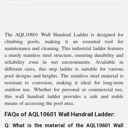
The AQL10601 Wall Handrail Ladder is designed for
climbing pools, making it an essential tool for
maintenance and cleaning. This industrial ladder features
a sturdy stainless steel structure, ensuring durability and
reliability even in wet environments. Available in
different sizes, this step ladder is suitable for various
pool designs and heights. The stainless steel material is
resistant to corrosion, making it ideal for long-term
outdoor use. Whether for personal or commercial use,
this wall handrail ladder provides a safe and stable
means of accessing the pool area.
FAQs of AQL10601 Wall Handrail Ladder:
Q: What is the material of the AQL10601 Wall