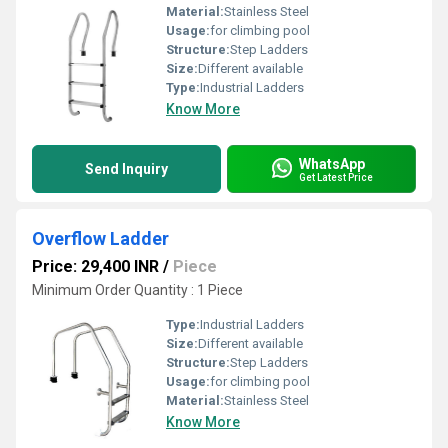
Material:
Stainless Steel
Usage:
for climbing pool
Structure:
Step Ladders
Size:
Different available
Type:
Industrial Ladders
Know More
WhatsApp
Send Inquiry
Get Latest Price
Overflow Ladder
Price: 29,400 INR
/
Piece
Minimum Order Quantity : 1 Piece
Type:
Industrial Ladders
Size:
Different available
Structure:
Step Ladders
Usage:
for climbing pool
Material:
Stainless Steel
Know More