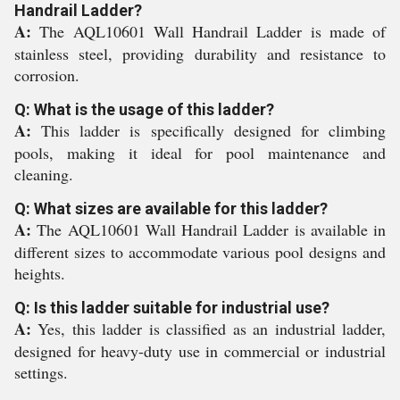
Handrail Ladder?
A:
The AQL10601 Wall Handrail Ladder is made of
stainless steel, providing durability and resistance to
corrosion.
Q: What is the usage of this ladder?
A:
This ladder is specifically designed for climbing
pools, making it ideal for pool maintenance and
cleaning.
Q: What sizes are available for this ladder?
A:
The AQL10601 Wall Handrail Ladder is available in
different sizes to accommodate various pool designs and
heights.
Q: Is this ladder suitable for industrial use?
A:
Yes, this ladder is classified as an industrial ladder,
designed for heavy-duty use in commercial or industrial
settings.