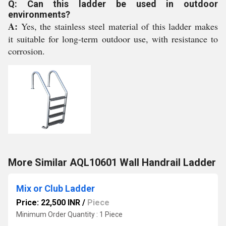
Q: Can this ladder be used in outdoor
environments?
A:
Yes, the stainless steel material of this ladder makes
it suitable for long-term outdoor use, with resistance to
corrosion.
More Similar AQL10601 Wall Handrail Ladder
Mix or Club Ladder
Price: 22,500 INR
/
Piece
Minimum Order Quantity : 1 Piece