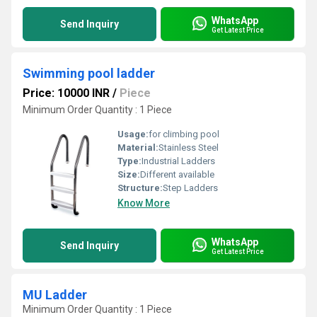
WhatsApp
Send Inquiry
Get Latest Price
Swimming pool ladder
Price: 10000 INR
/
Piece
Minimum Order Quantity : 1 Piece
Usage:
for climbing pool
Material:
Stainless Steel
Type:
Industrial Ladders
Size:
Different available
Structure:
Step Ladders
Know More
WhatsApp
Send Inquiry
Get Latest Price
MU Ladder
Minimum Order Quantity : 1 Piece